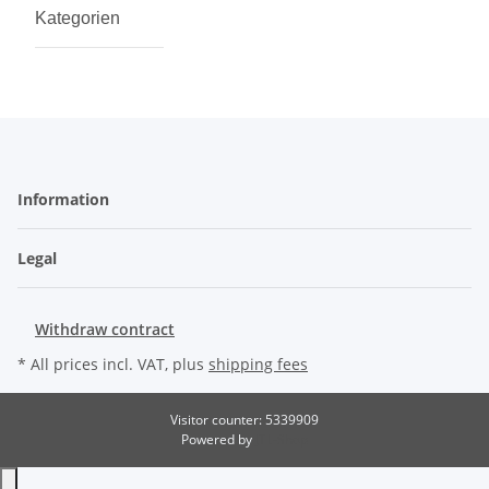
Kategorien
Information
Legal
Withdraw contract
* All prices incl. VAT, plus
shipping fees
Visitor counter: 5339909
Powered by
JTL-Shop