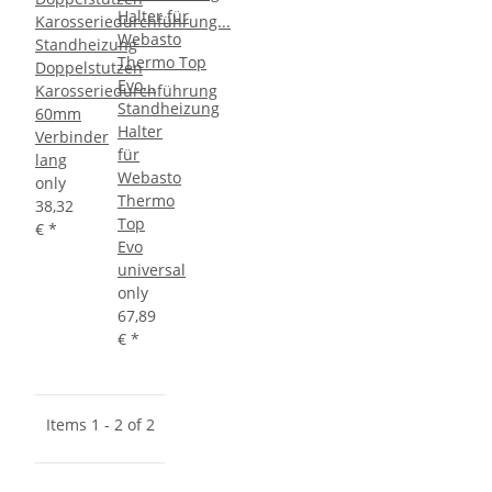
Standheizung
Doppelstutzen
Karosseriedurchführung
Standheizung
60mm
Halter
Verbinder
für
lang
Webasto
only
Thermo
38,32
Top
€
*
Evo
universal
only
67,89
€
*
Items 1 - 2 of 2