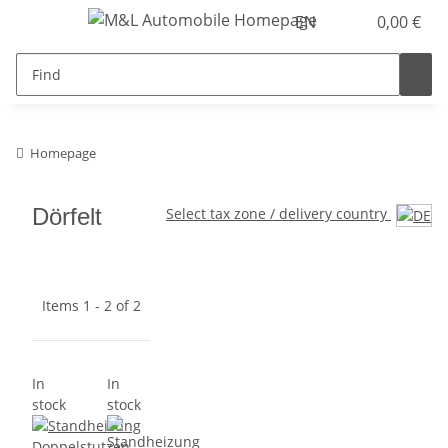
EN
0,00 €
Homepage
Dörfelt
Select tax zone / delivery country
Items 1 - 2 of 2
In
In
stock
stock