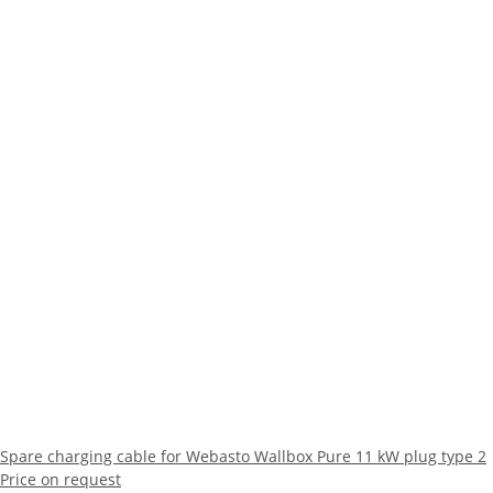
Spare charging cable for Webasto Wallbox Pure 11 kW plug type 2
Price on request