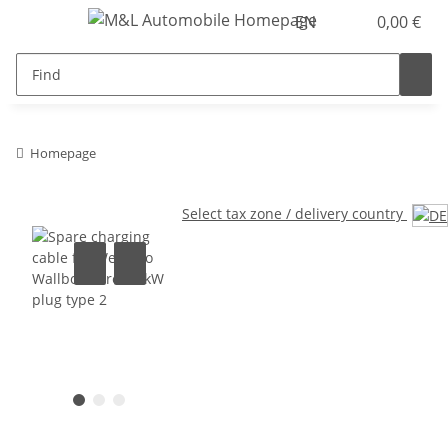
EN
0,00 €
Homepage
Select tax zone / delivery country