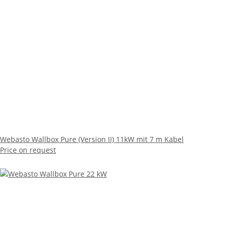
Webasto Wallbox Pure (Version II) 11kW mit 7 m Kabel
Price on request