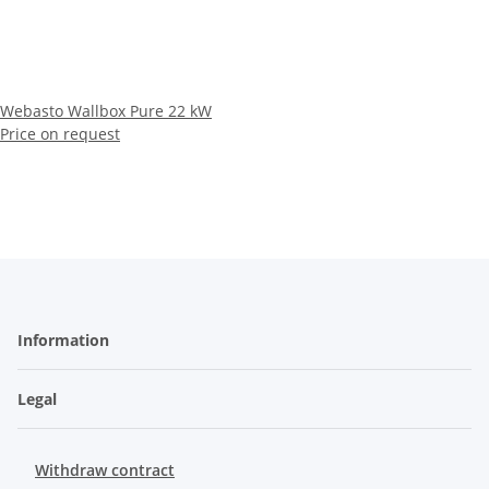
Webasto Wallbox Pure 22 kW
Price on request
Information
Legal
Withdraw contract