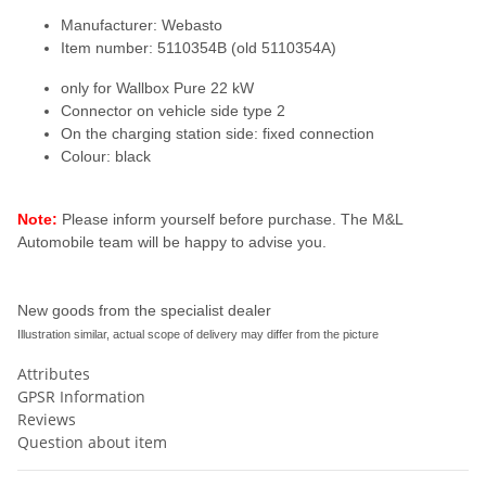
Manufacturer: Webasto
Item number: 5110354B (old 5110354A)
only for Wallbox Pure 22 kW
Connector on vehicle side type 2
On the charging station side: fixed connection
Colour: black
Note:
Please inform yourself before purchase. The M&L
Automobile team will be happy to advise you.
New goods from the specialist dealer
Illustration similar, actual scope of delivery may differ from the picture
Attributes
GPSR Information
Reviews
Question about item