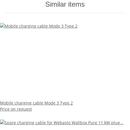
Similar items
Mobile charging cable Mode 3 Type 2
Price on request