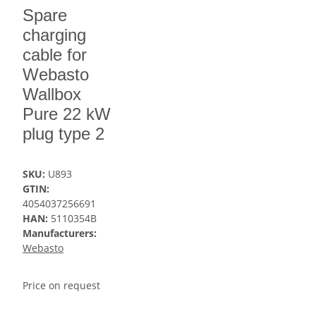
Spare
charging
cable for
Webasto
Wallbox
Pure 22 kW
plug type 2
SKU:
U893
GTIN:
4054037256691
HAN:
5110354B
Manufacturers:
Webasto
Price on request