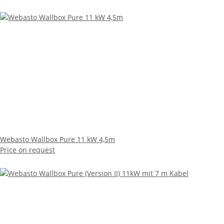
Webasto Wallbox Pure 11 kW 4,5m
Price on request