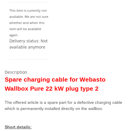
This item is currently not
available. We are not sure
whether and when this
item will be available
again.
Delivery status: Not
available anymore
Description
Spare charging cable for Webasto
Wallbox Pure 22 kW plug type 2
The offered article is a spare part for a defective charging cable
which is permanently installed directly on the wallbox.
Short details: